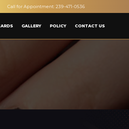
Call for Appointment:
239-471-0536
CARDS
GALLERY
POLICY
CONTACT US