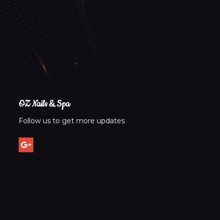
Visit OZ Nails & Spa today and experience the awar
OZ Nails & Spa
Follow us to get more updates