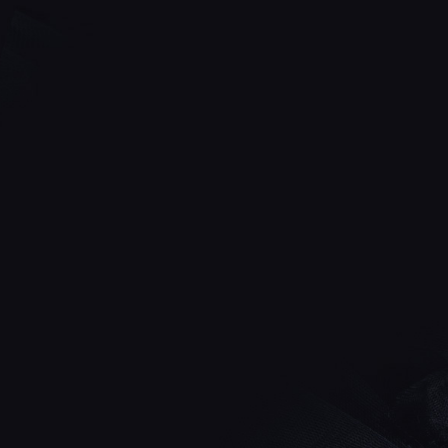
& Spa
 33991