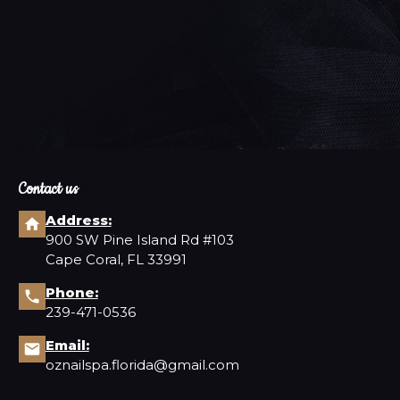
d-winning care you deserve.
Contact us
Address:
900 SW Pine Island Rd #103
Cape Coral, FL 33991
Phone:
239-471-0536
Email:
oznailspa.florida@gmail.com