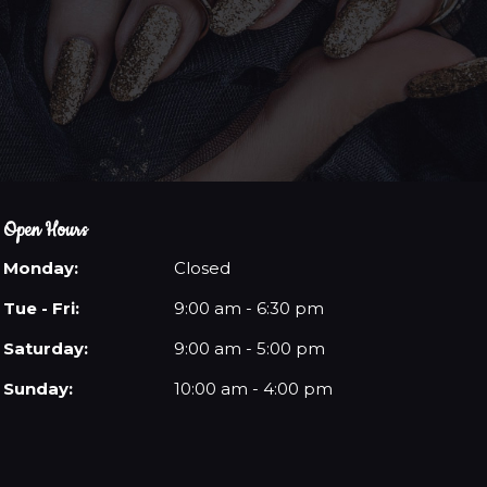
Open Hours
Monday:
Closed
Tue - Fri:
9:00 am - 6:30 pm
Saturday:
9:00 am - 5:00 pm
Sunday:
10:00 am - 4:00 pm