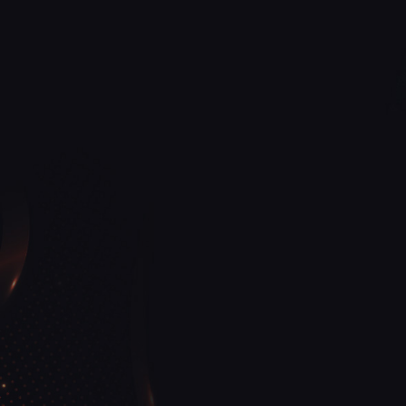
Discover a new level of elegance at OZ Nails 
Cape Coral, FL
Our Unwavering Commitment to Your Safety