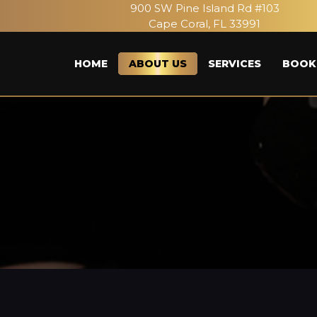
900 SW Pine Island Rd #103
Cape Coral, FL 33991
HOME
ABOUT US
SERVICES
BOOK