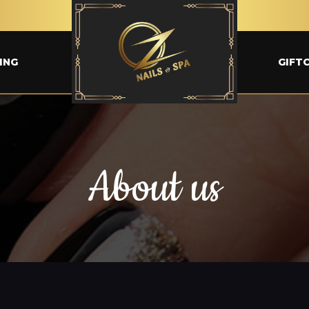
ING
GIFT
About us