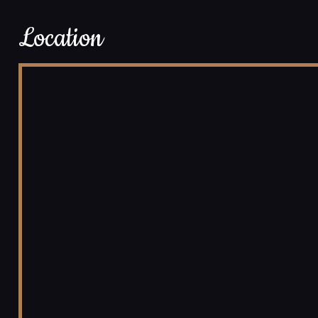
Location